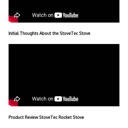
Initial Thoughts About the StoveTec Stove
Product Review StoveTec Rocket Stove