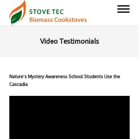
Video Testimonials
Nature’s Mystery Awareness School Students Use the
Cascadia