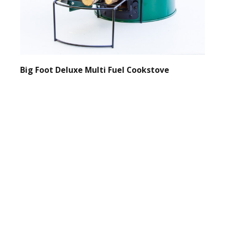
Big Foot Deluxe Multi Fuel Cookstove