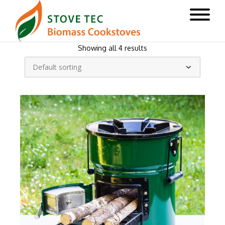
Showing all 4 results