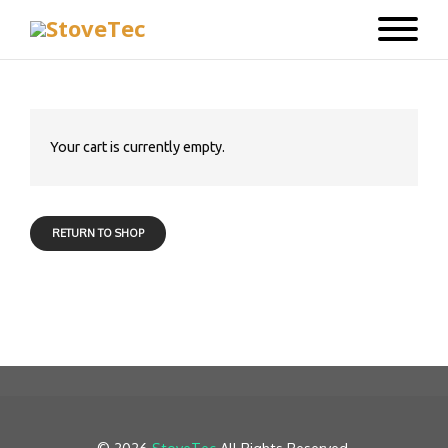
Your cart is currently empty.
RETURN TO SHOP